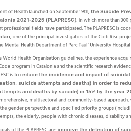
ent of Health launched on September 9th,
the Suicide Pre
, in which more than 300 
talonia 2021-2025 (PLAPRESC)
nt professional fields have participated. The PLAPRESC is coo
, one of the principal investigators of the Codi Risc proj
Palau
he Mental Health Department of Parc Taulí University Hospital 
e World Health Organisation guidelines, the experience acqui
 Code program in Catalonia and the scientific research evidenc
ESC is to
reduce the incidence and impact of suicida
deation, suicide attempts and deaths) in order to redu
 attempts and deaths by suicide) in 15% by the year 
mprehensive, multisectoral and community-based approach, 
 the gender perspective and specified priority groups (includ
tempts, the elderly, people with chronic diseases, disability an
 goals of the PLAPRESC are:
improve the detection of suic