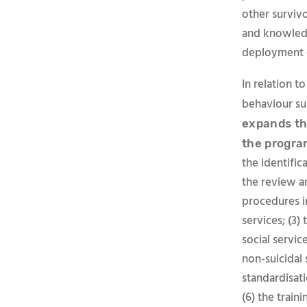
other survivo
and knowledg
deployment o
In relation t
behaviour su
expands th
the progra
the identific
the review a
procedures i
services; (3)
social servi
non-suicidal 
standardisati
(6) the train