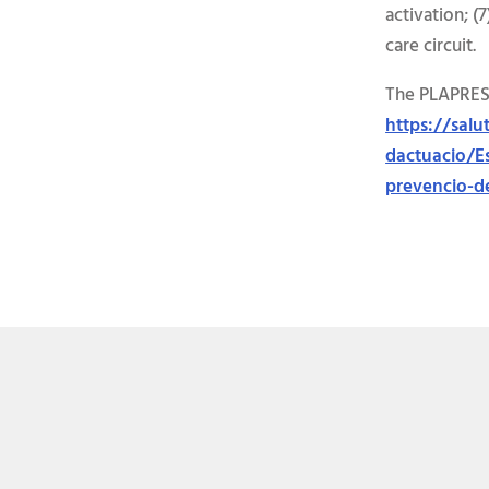
activation; (
care circuit.
The PLAPRESC
https://sal
dactuacio/Es
prevencio-de