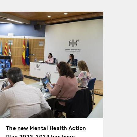
The new Mental Health Action
Plan 2022-2024 has been