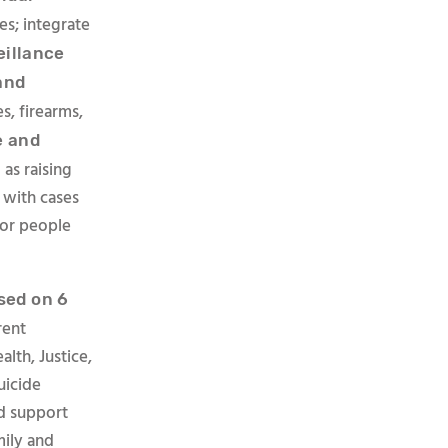
es; integrate
eillance
and
s, firearms,
e and
as raising
 with cases
 for people
sed on
6
rent
lth, Justice,
uicide
nd support
mily and