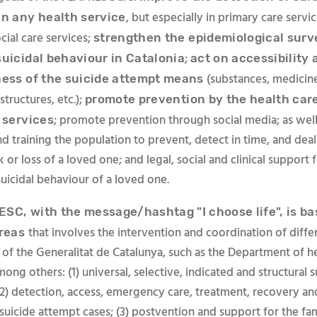
, but especially in primary care servic
in any health service
cial care services;
strengthen the epidemiological surv
;
suicidal behaviour in Catalonia
act on accessibility 
(substances, medicine
ness of the suicide attempt means
structures, etc.);
promote prevention by the health car
; promote prevention through social media; as well 
 services
d training the population to prevent, detect in time, and deal
sk or loss of a loved one; and legal, social and clinical support
uicidal behaviour of a loved one.
SC, with the message/hashtag "I choose life", is ba
that involves the intervention and coordination of diffe
áreas
f the Generalitat de Catalunya, such as the Department of hea
ong others: (1) universal, selective, indicated and structural s
(2) detection, access, emergency care, treatment, recovery a
suicide attempt cases; (3) postvention and support for the fa