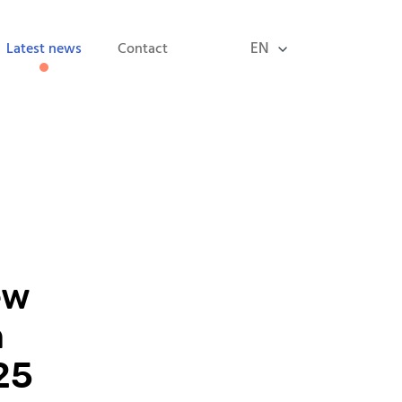
EN
Latest news
Contact
ew
n
25